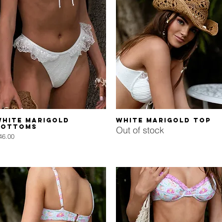
Quick View
Quick View
White Marigold
White Marigold Top
Bottoms
Out of stock
rice
46.00