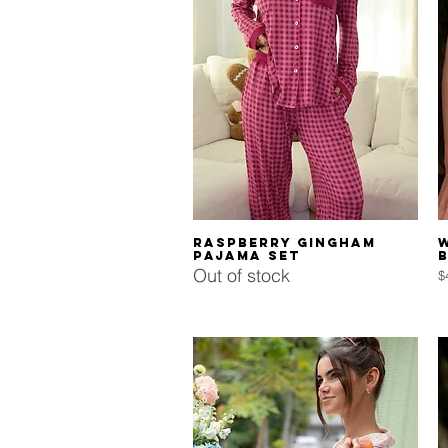
Quick View
Raspberry Gingham
Pajama Set
Out of stock
P
$