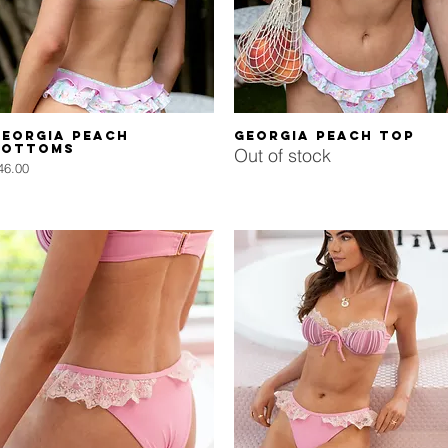
Quick View
Quick View
Georgia Peach
Georgia Peach Top
Bottoms
Out of stock
rice
46.00