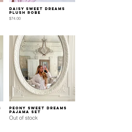
Quick View
Daisy Sweet Dreams
Plush Robe
Price
$74.00
Quick View
s
Peony Sweet Dreams
Pajama Set
Out of stock