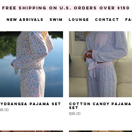
FREE SHIPPING ON U.S. ORDERS OVER $150
e
New Arrivals
Swim
Lounge
Contact
FA
Quick View
Quick View
Hydrangea Pajama Set
Cotton Candy Pajama
Set
rice
98.00
Price
$98.00