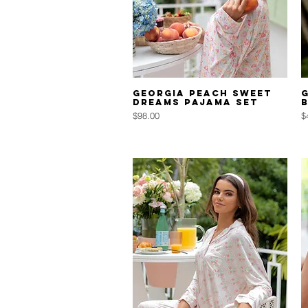
Quick View
Georgia Peach Sweet
Dreams Pajama Set
Price
P
$98.00
$