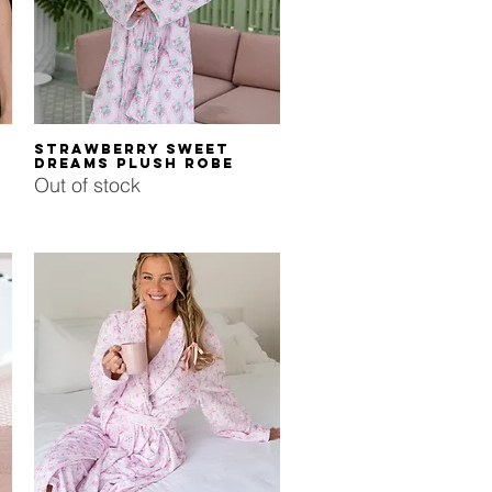
Quick View
Strawberry Sweet
Dreams Plush Robe
Out of stock