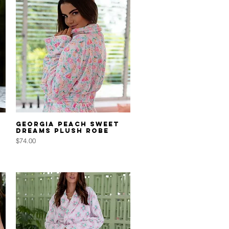
Quick View
Georgia Peach Sweet
Dreams Plush Robe
Price
$74.00