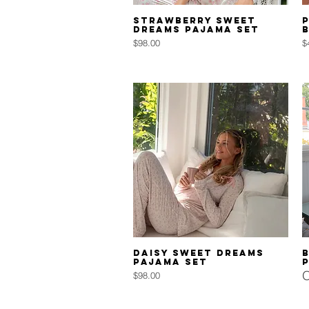
Quick View
Strawberry Sweet
P
Dreams Pajama Set
Price
P
$98.00
$
Quick View
Daisy Sweet Dreams
Pajama Set
O
Price
$98.00