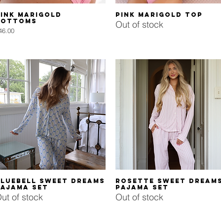
Quick View
Quick View
ink Marigold
Pink Marigold Top
Bottoms
Out of stock
rice
46.00
Quick View
Quick View
Bluebell Sweet Dreams
Rosette Sweet Dream
Pajama Set
Pajama Set
ut of stock
Out of stock