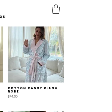
Qs
Quick View
Cotton Candy Plush
Robe
Price
$74.00