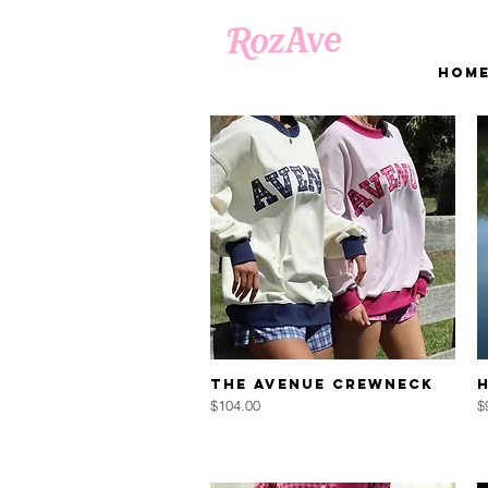
Hom
Quick View
The AVENUE Crewneck
Price
P
$104.00
$