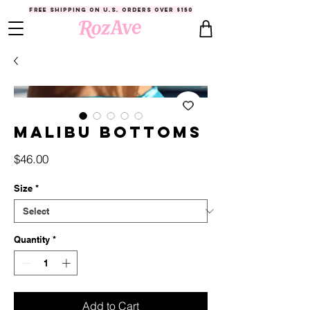
FREE SHIPPING ON U.S. ORDERS OVER $150
Malibu Bottoms
Price
$46.00
Size
*
Quantity
*
Add to Cart