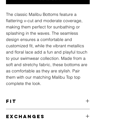
The classic Malibu Bottoms feature a
flattering v-cut and moderate coverage,
making them perfect for sunbathing or
splashing in the waves. The seamless
design ensures a comfortable and
customized fit, while the vibrant metallics
and floral lace add a fun and playful touch
to your swimwear collection. Made from a
soft and stretchy fabric, these bottoms are
as comfortable as they are stylish. Pair
them with our matching Malibu Top top
complete the look.
Fit
Hannah is 5'9 with 34C bust, 24" waist and
Exchanges
35" hips - wearing a size S.
Need a different size?
Size
Chest
Waist
Hips
US
AU/UK
We accept exchanges of any unworn,
(in)