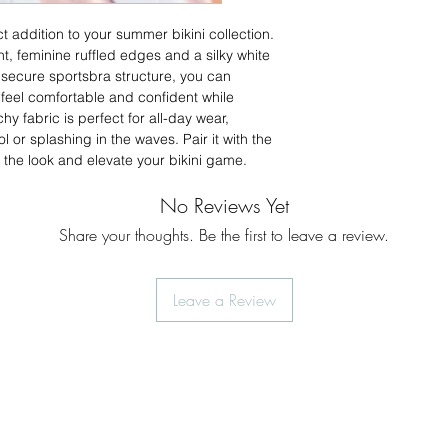
37.5
ct addition to your summer bikini collection.
L
38-
int, feminine ruffled edges and a silky white
39.5
 secure sportsbra structure, you can
 feel comfortable and confident while
XL
40-42
hy fabric is perfect for all-day wear,
 or splashing in the waves. Pair it with the
2XL
44-46
the look and elevate your bikini game.
No Reviews Yet
Share your thoughts. Be the first to leave a review.
Leave a Review