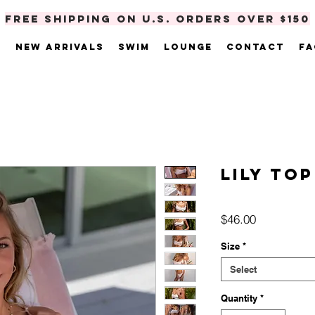
FREE SHIPPING ON U.S. ORDERS OVER $150
e
New Arrivals
Swim
Lounge
Contact
FA
Lily Top
Price
$46.00
Size
*
Select
Quantity
*