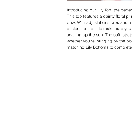
Introducing our Lily Top, the perfe
This top features a dainty floral pr
bow. With adjustable straps and a
customize the fit to make sure you
soaking up the sun. The soft, stretc
whether you're lounging by the pool
matching Lily Bottoms to complete 
Contact Us
FAQS