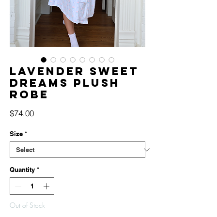
Lavender Sweet
Dreams Plush
Robe
Price
$74.00
Size
*
Quantity
*
Out of Stock