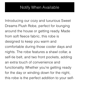
Notify When Available
Introducing our cozy and luxurious Sweet
Dreams Plush Robe, perfect for lounging
around the house or getting ready. Made
from soft fleece fabric, this robe is
designed to keep you warm and
comfortable during those cooler days and
nights. The robe features a shawl collar, a
self-tie belt, and two front pockets, adding
an extra touch of convenience and
functionality. Whether you're getting ready
for the day or winding down for the night,
this robe is the perfect addition to your self-
care routine. Treat yourself to ultimate
comfort and relaxation with our Sweet
Dreams Robe.
Fit