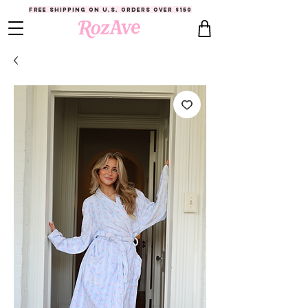
FREE SHIPPING ON U.S. ORDERS OVER $150